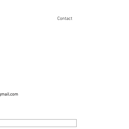
Contact
gmail.com