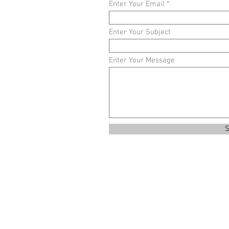
Enter Your Email
Enter Your Subject
Enter Your Message
S