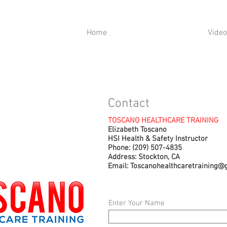
Home
Video
Contact
TOSCANO HEALTHCARE TRAINING
Elizabeth Toscano
HSI Health & Safety Instructor
Phone: (209) 507-4835
Address: Stockton, CA
Email:
Toscanohealthcaretraining@
Enter Your Name