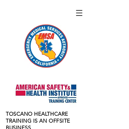
TOSCANO HEALTHCARE
TRAINING IS AN OFFSITE
BUSINESS