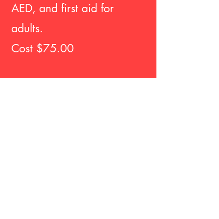
AED, and first aid for
adults.
Cost $75.00
BLENDED ONLINE
LEARNING
Toscano Healthcare
Training is now offering
the blended eLearning
course for CA child care
providers to receive
their EMSA approved