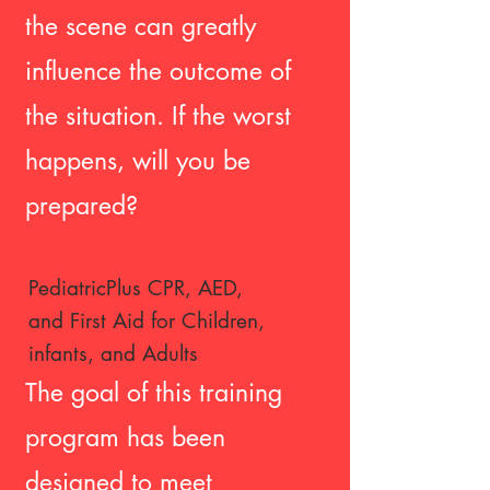
the scene can greatly
influence the outcome of
the situation. If the worst
happens, will you be
prepared?
PediatricPlus CPR, AED,
and First
Aid for Children,
infants, and Adults
The goal of this training
program has been
designed to meet