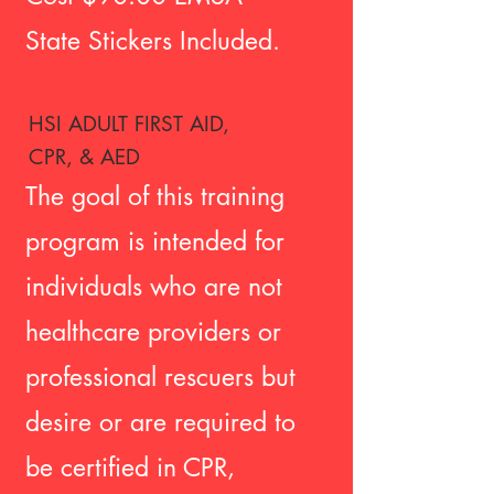
State Stickers Included
.
HSI ADULT FIRST AID,
CPR, & AED
The goal of this training
program is intended for
individuals who are not
healthcare providers or
professional rescuers but
desire or are required to
be certified in CPR,