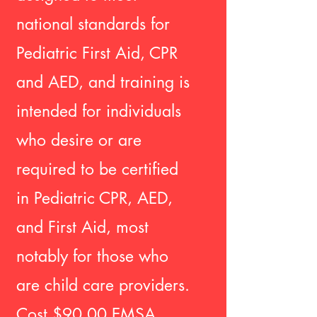
national standards for
Pediatric First Aid, CPR
and AED, and training is
intended for individuals
who desire or are
required to be certified
in Pediatric CPR, AED,
and First Aid, most
notably for those who
are child care providers.
Cost $90.00 EMSA