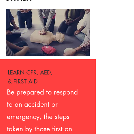
LEARN CPR, AED,
& FIRST AID
Be prepared to respond
to an accident or
emergency, the steps
taken by those first on